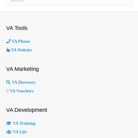
VA Tools
VA Phone
VA Website
VA Marketing
VA Directory
VA Vouchers
VA Development
VA Training
VA Life