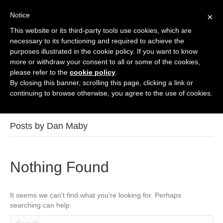
Notice
×
This website or its third-party tools use cookies, which are
Contact Us
necessary to its functioning and required to achieve the
purposes illustrated in the cookie policy. If you want to know
more or withdraw your consent to all or some of the cookies,
please refer to the
cookie policy
.
By closing this banner, scrolling this page, clicking a link or
continuing to browse otherwise, you agree to the use of cookies.
Posts by Dan Maby
Nothing Found
It seems we can't find what you're looking for. Perhaps
searching can help.