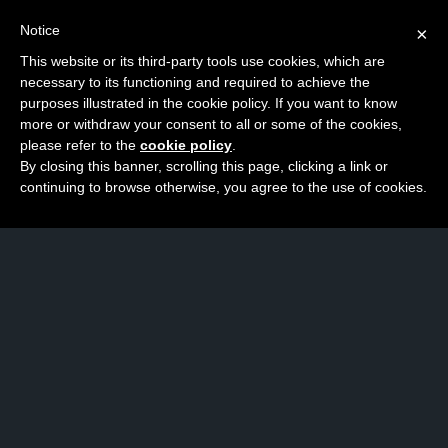
Notice
×
This website or its third-party tools use cookies, which are
necessary to its functioning and required to achieve the
purposes illustrated in the cookie policy. If you want to know
more or withdraw your consent to all or some of the cookies,
please refer to the
cookie policy
.
By closing this banner, scrolling this page, clicking a link or
continuing to browse otherwise, you agree to the use of cookies.