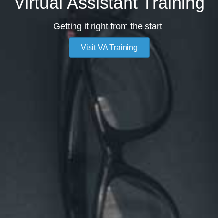
Virtual Assistant Training
Getting it right from the start
Visit VA Training