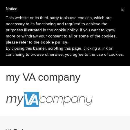
Notice
×
This website or its third-party tools use cookies, which are
Contact Us
necessary to its functioning and required to achieve the
purposes illustrated in the cookie policy. If you want to know
more or withdraw your consent to all or some of the cookies,
please refer to the
cookie policy
.
By closing this banner, scrolling this page, clicking a link or
continuing to browse otherwise, you agree to the use of cookies.
my VA company