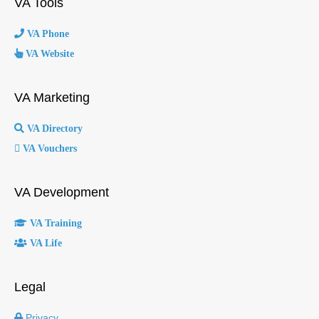
VA Tools
VA Phone
VA Website
VA Marketing
VA Directory
VA Vouchers
VA Development
VA Training
VA Life
Legal
Privacy